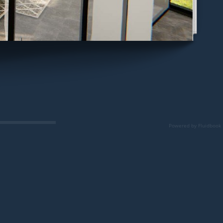
Powered by Fluidbook